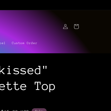
Log
Cart
in
bel
Custom Order
kissed"
ette Top