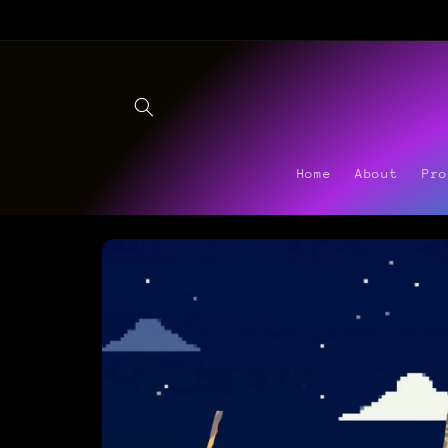
Skip to
content
Home
About
Pr
Skip to
product
information