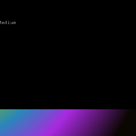
Medium