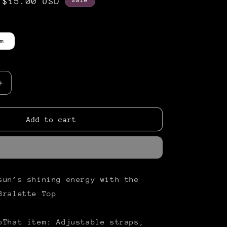
Sale
$15.00 USD
Sale
price
m
Increase
quantity
for
issed&quot;
&quot;Sunkissed&quot;
Add to cart
Bralette
Top
sun’s shining energy with the
Bralette Top
pThat item: Adjustable straps,