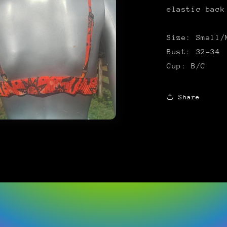
elastic back
Size: Small/
Bust: 32-34
Cup: B/C
Share