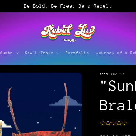
Be Bold. Be Free. Be a Rebel.
oducts
Sew'L Train
Portfolio
Journey of a Re
REBEL LUV LLC
"Sun
Bral